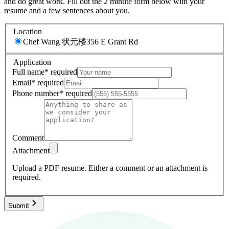
and do great work. Fill out the 2 minute form below with your
resume and a few sentences about you.
Location
Chef Wang 状元楼
356 E Grant Rd
Application
Full name
*
required
Email
*
required
Phone number
*
required
Comment
Attachment
Upload a PDF resume.
Either a comment or an attachment is
required.
Submit