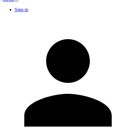
Sign in