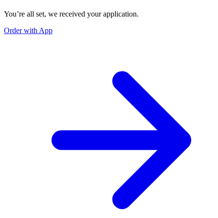
You’re all set, we received your application.
Order with App