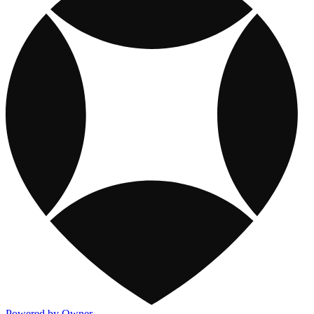
Powered by Owner