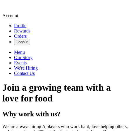
Account
Profile
Rewards
Orders
Logout
Menu
Our Story
Events
We're Hiring
Contact Us
Join a growing team with a
love for food
Why work with us?
We are always hiring A players who work hard, love helping others,