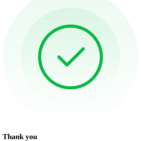
Thank you