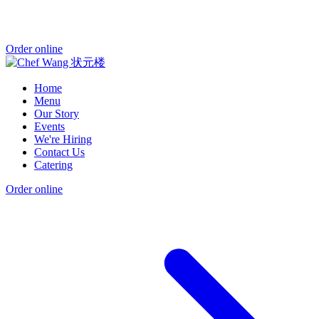
Order online
Home
Menu
Our Story
Events
We're Hiring
Contact Us
Catering
Order online