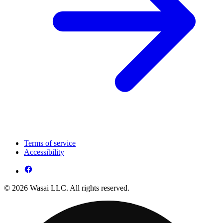
Terms of service
Accessibility
© 2026 Wasai LLC. All rights reserved.