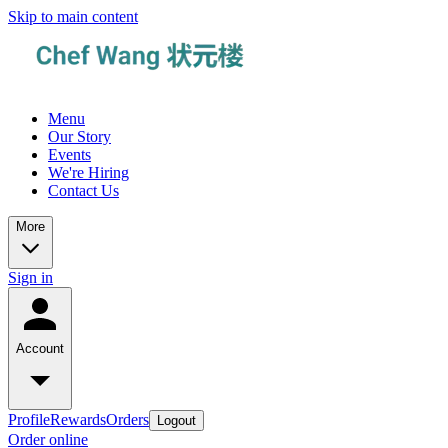
Skip to main content
Menu
Our Story
Events
We're Hiring
Contact Us
More
Sign in
Account
Profile
Rewards
Orders
Logout
Order online