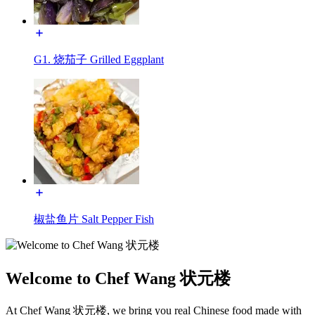
G1. 烧茄子 Grilled Eggplant
椒盐鱼片 Salt Pepper Fish
Welcome to Chef Wang 状元楼
At Chef Wang 状元楼, we bring you real Chinese food made with