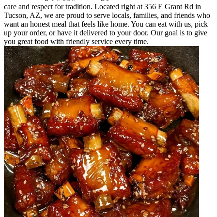
care and respect for tradition. Located right at 356 E Grant Rd in
Tucson, AZ, we are proud to serve locals, families, and friends who
want an honest meal that feels like home. You can eat with us, pick
up your order, or have it delivered to your door. Our goal is to give
you great food with friendly service every time.