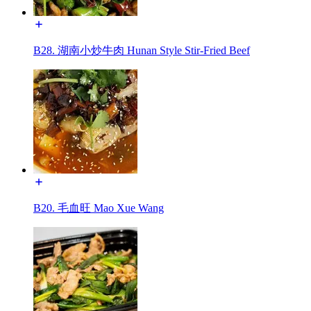
B28. 湖南小炒牛肉 Hunan Style Stir-Fried Beef
B20. 毛血旺 Mao Xue Wang