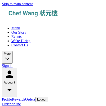
Skip to main content
Menu
Our Story
Events
We're Hiring
Contact Us
More
Sign in
Account
Profile
Rewards
Orders
Logout
Order online