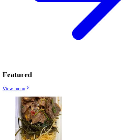
Featured
View menu