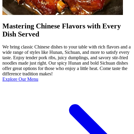
Mastering Chinese Flavors with Every
Dish Served
We bring classic Chinese dishes to your table with rich flavors and a
wide range of styles like Hunan, Sichuan, and more to satisfy every
taste. Enjoy tender pork ribs, juicy dumplings, and savory stir-fried
noodles made just right. Our spicy Hunan and bold Sichuan dishes
offer great options for those who enjoy a little heat. Come taste the
difference tradition makes!
Explore Our Menu