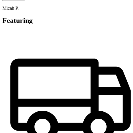
Micah P.
Featuring