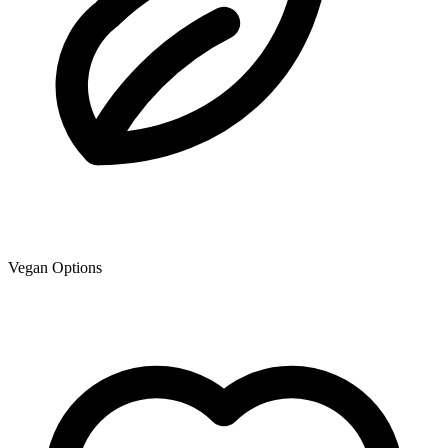
Vegan Options