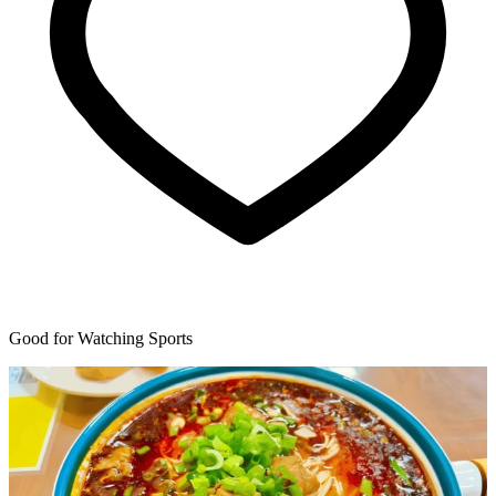
Good for Watching Sports