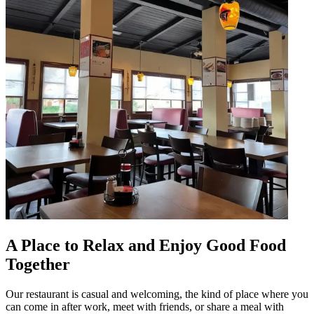
A Place to Relax and Enjoy Good Food
Together
Our restaurant is casual and welcoming, the kind of place where you
can come in after work, meet with friends, or share a meal with