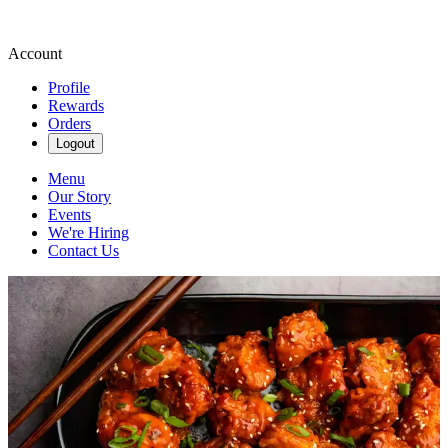
Account
Profile
Rewards
Orders
Logout
Menu
Our Story
Events
We're Hiring
Contact Us