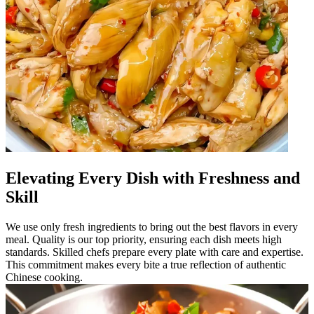
Elevating Every Dish with Freshness and
Skill
We use only fresh ingredients to bring out the best flavors in every
meal. Quality is our top priority, ensuring each dish meets high
standards. Skilled chefs prepare every plate with care and expertise.
This commitment makes every bite a true reflection of authentic
Chinese cooking.