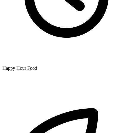
Happy Hour Food