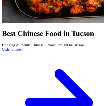
Best Chinese Food in Tucson
Bringing Authentic Chinese Flavors Straight to Tucson
Order online