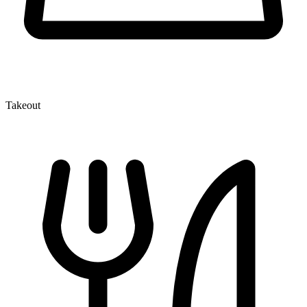
Takeout