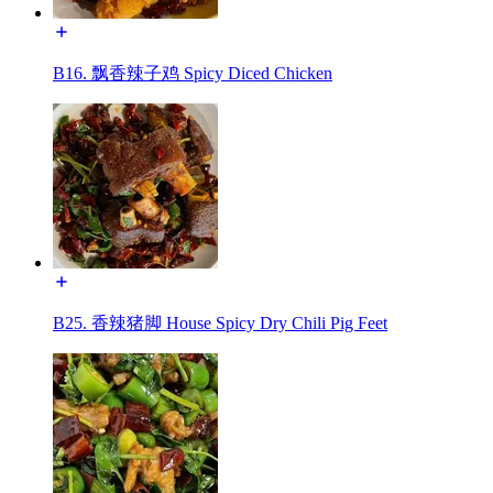
B16. 飘香辣子鸡 Spicy Diced Chicken
B25. 香辣猪脚 House Spicy Dry Chili Pig Feet