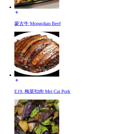
蒙古牛 Mongolian Beef
E19. 梅菜扣肉 Mei Cai Pork