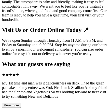
family. The atmosphere is calm and friendly, making it easy to feel
comfortable right away. We want you to feel like you’re visiting a
friend’s home, where good food and good company come first. Our
team is ready to help you have a great time, your first visit or your
hundredth.
Visit Us or Order Online Today 📍
We’re open Sunday through Thursday from 11 AM to 9 PM, and
Friday to Saturday until 9:30 PM. Stop by anytime during our hours
to enjoy a meal in our welcoming atmosphere. You can also order
online for easy takeout or delivery whenever you’re ready.
What our guests are saying
★
★
★
★
★
My 1st time and man was it deliciousness on deck. I had the green
pancake and my entree was Wok Fire Lamb Scallion And my friend
had the Shrimp and Vegetables So yes looking forward to next visit
to try something New and Delicious
View more