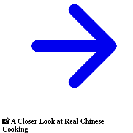
📸 A Closer Look at Real Chinese
Cooking