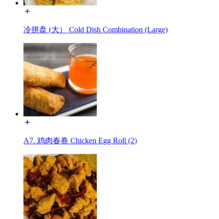
冷拼盘 (大） Cold Dish Combination (Large)
A7. 鸡肉春卷 Chicken Egg Roll (2)