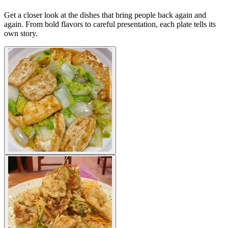
Get a closer look at the dishes that bring people back again and
again. From bold flavors to careful presentation, each plate tells its
own story.