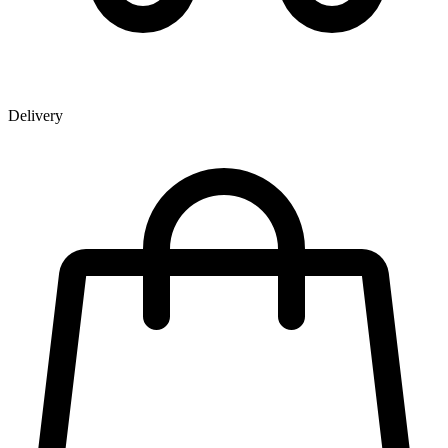
Delivery