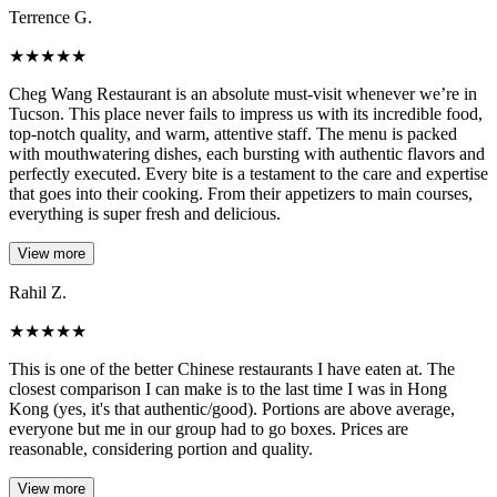
Terrence G.
★
★
★
★
★
Cheg Wang Restaurant is an absolute must-visit whenever we’re in
Tucson. This place never fails to impress us with its incredible food,
top-notch quality, and warm, attentive staff. The menu is packed
with mouthwatering dishes, each bursting with authentic flavors and
perfectly executed. Every bite is a testament to the care and expertise
that goes into their cooking. From their appetizers to main courses,
everything is super fresh and delicious.
View more
Rahil Z.
★
★
★
★
★
This is one of the better Chinese restaurants I have eaten at. The
closest comparison I can make is to the last time I was in Hong
Kong (yes, it's that authentic/good). Portions are above average,
everyone but me in our group had to go boxes. Prices are
reasonable, considering portion and quality.
View more