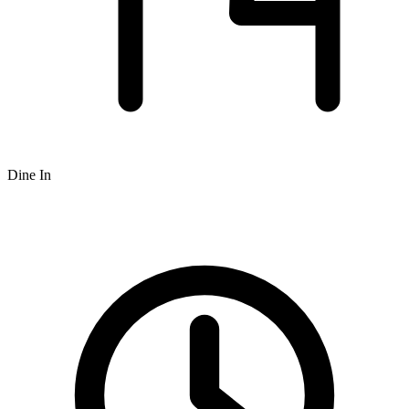
Dine In