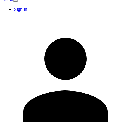
Sign in