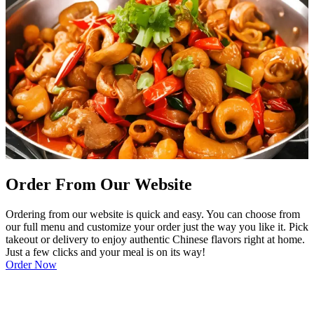
Order From Our Website
Ordering from our website is quick and easy. You can choose from
our full menu and customize your order just the way you like it. Pick
takeout or delivery to enjoy authentic Chinese flavors right at home.
Just a few clicks and your meal is on its way!
Order Now