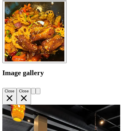
Image gallery
Close
Close