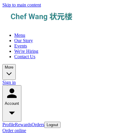
Skip to main content
Menu
Our Story
Events
We're Hiring
Contact Us
More
Sign in
Account
Profile
Rewards
Orders
Logout
Order online