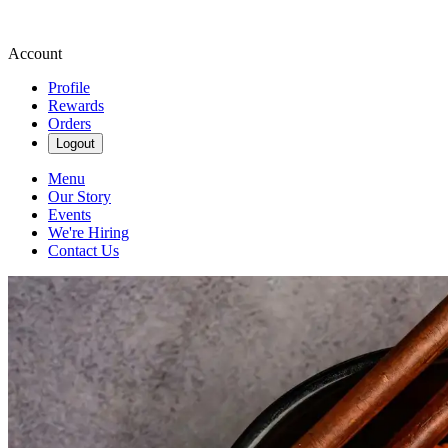
Account
Profile
Rewards
Orders
Logout
Menu
Our Story
Events
We're Hiring
Contact Us