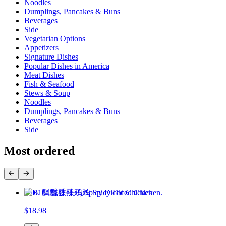
Noodles
Dumplings, Pancakes & Buns
Beverages
Side
Vegetarian Options
Appetizers
Signature Dishes
Popular Dishes in America
Meat Dishes
Fish & Seafood
Stews & Soup
Noodles
Dumplings, Pancakes & Buns
Beverages
Side
Most ordered
B16. 飘香辣子鸡 Spicy Diced Chicken
$18.98