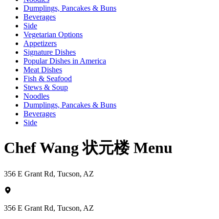
Dumplings, Pancakes & Buns
Beverages
Side
Vegetarian Options
Appetizers
Signature Dishes
Popular Dishes in America
Meat Dishes
Fish & Seafood
Stews & Soup
Noodles
Dumplings, Pancakes & Buns
Beverages
Side
Chef Wang 状元楼 Menu
356 E Grant Rd, Tucson, AZ
356 E Grant Rd, Tucson, AZ