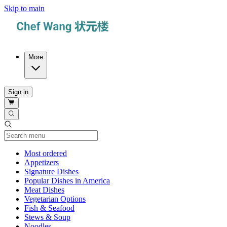
Skip to main
More
Sign in
Current Category
Most ordered
Appetizers
Signature Dishes
Popular Dishes in America
Meat Dishes
Vegetarian Options
Fish & Seafood
Stews & Soup
Noodles