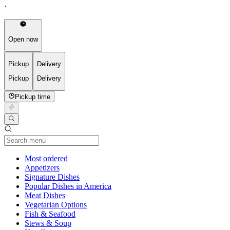
·
Open now
Pickup
Delivery
Pickup
Delivery
Pickup time
Current Category
Most ordered
Appetizers
Signature Dishes
Popular Dishes in America
Meat Dishes
Vegetarian Options
Fish & Seafood
Stews & Soup