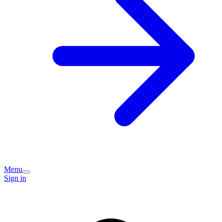
Menu
Sign in