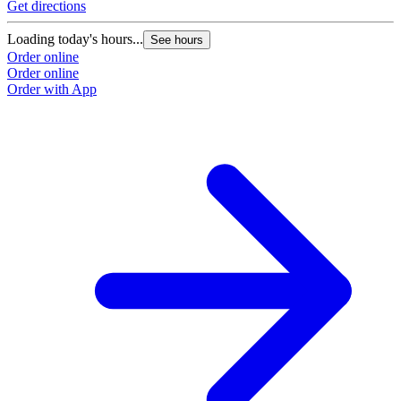
Get directions
Loading today's hours...
See hours
Order online
Order online
Order with App