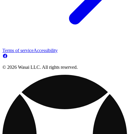
Terms of service
Accessibility
© 2026 Wasai LLC. All rights reserved.