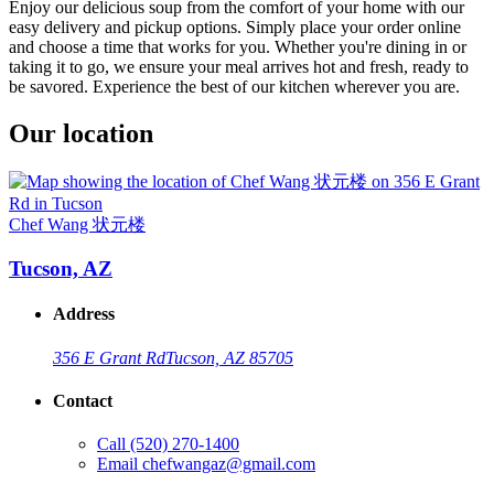
Enjoy our delicious soup from the comfort of your home with our
easy delivery and pickup options. Simply place your order online
and choose a time that works for you. Whether you're dining in or
taking it to go, we ensure your meal arrives hot and fresh, ready to
be savored. Experience the best of our kitchen wherever you are.
Our location
Chef Wang 状元楼
Tucson, AZ
Address
356 E Grant Rd
Tucson, AZ 85705
Contact
Call
(520) 270-1400
Email
chefwangaz@gmail.com