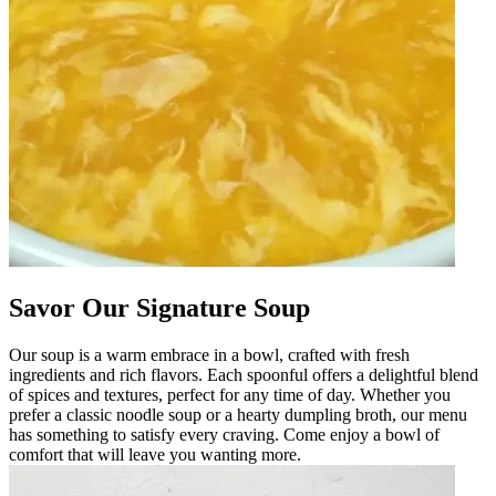
Savor Our Signature Soup
Our soup is a warm embrace in a bowl, crafted with fresh
ingredients and rich flavors. Each spoonful offers a delightful blend
of spices and textures, perfect for any time of day. Whether you
prefer a classic noodle soup or a hearty dumpling broth, our menu
has something to satisfy every craving. Come enjoy a bowl of
comfort that will leave you wanting more.