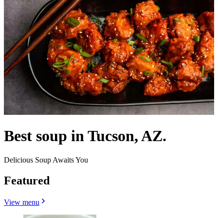
Best soup in Tucson, AZ.
Delicious Soup Awaits You
Featured
View menu