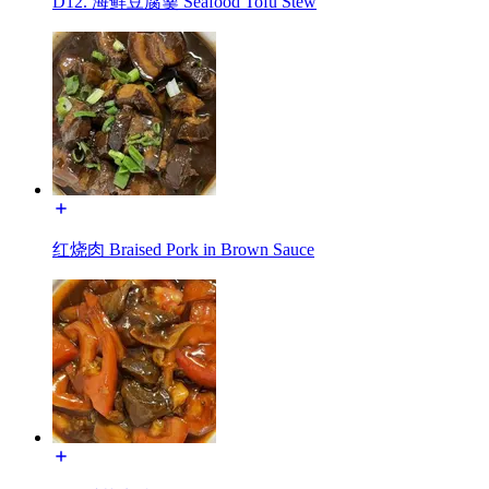
D12. 海鲜豆腐羹 Seafood Tofu Stew
红烧肉 Braised Pork in Brown Sauce