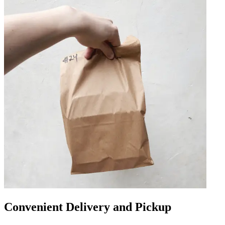
Convenient Delivery and Pickup