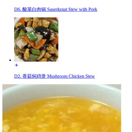
D6. 酸菜白肉锅 Sauerkraut Stew with Pork
D2. 香菇焖鸡煲 Mushroom Chicken Stew