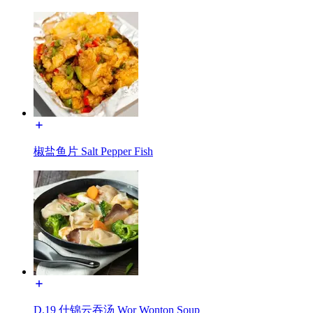
椒盐鱼片 Salt Pepper Fish
D.19 什锦云吞汤 Wor Wonton Soup