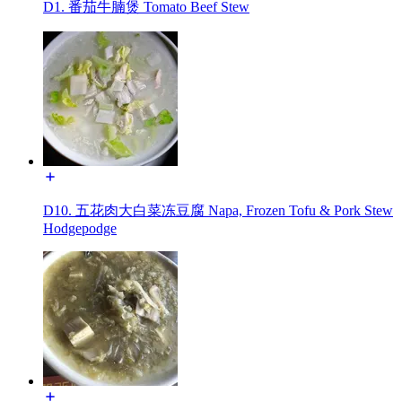
D1. 番茄牛腩煲 Tomato Beef Stew
D10. 五花肉大白菜冻豆腐 Napa, Frozen Tofu & Pork Stew
Hodgepodge