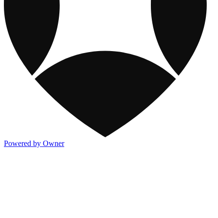
Powered by Owner