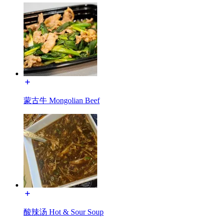
蒙古牛 Mongolian Beef
酸辣汤 Hot & Sour Soup