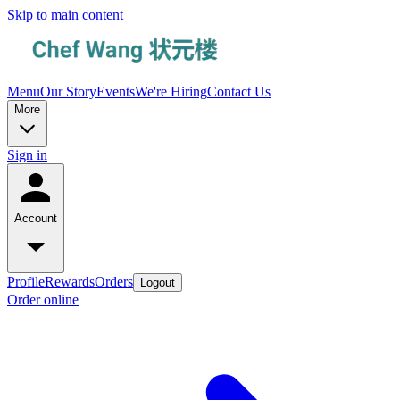
Skip to main content
Menu
Our Story
Events
We're Hiring
Contact Us
More
Sign in
Account
Profile
Rewards
Orders
Logout
Order online