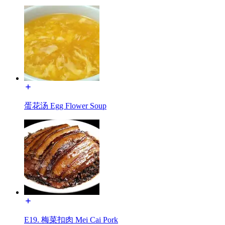
蛋花汤 Egg Flower Soup
E19. 梅菜扣肉 Mei Cai Pork