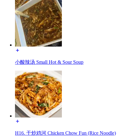
小酸辣汤 Small Hot & Sour Soup
H16. 干炒鸡河 Chicken Chow Fun (Rice Noodle)