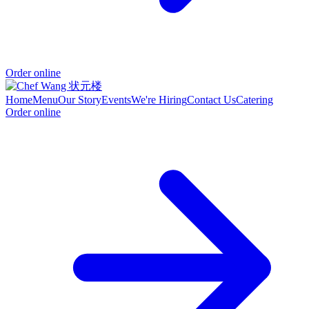
Order online
Home
Menu
Our Story
Events
We're Hiring
Contact Us
Catering
Order online