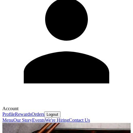
Account
Profile
Rewards
Orders
Logout
Menu
Our Story
Events
We're Hiring
Contact Us