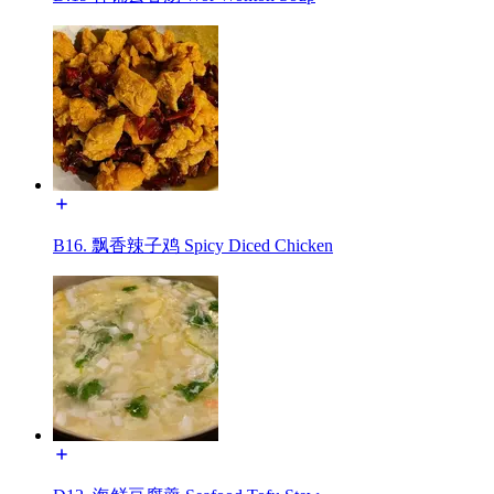
B16. 飘香辣子鸡 Spicy Diced Chicken