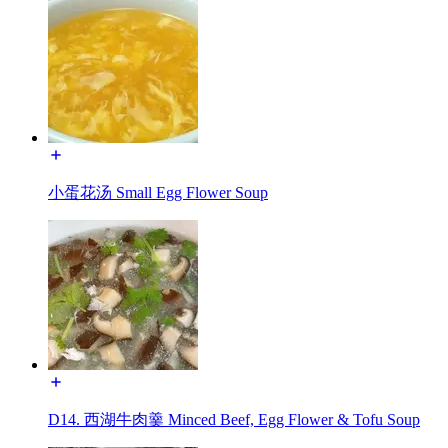
小蛋花汤 Small Egg Flower Soup
D14. 西湖牛肉羹 Minced Beef, Egg Flower & Tofu Soup