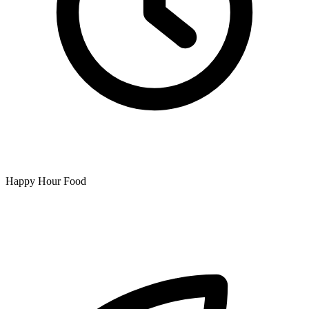
Happy Hour Food