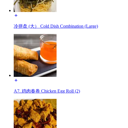
冷拼盘 (大） Cold Dish Combination (Large)
A7. 鸡肉春卷 Chicken Egg Roll (2)