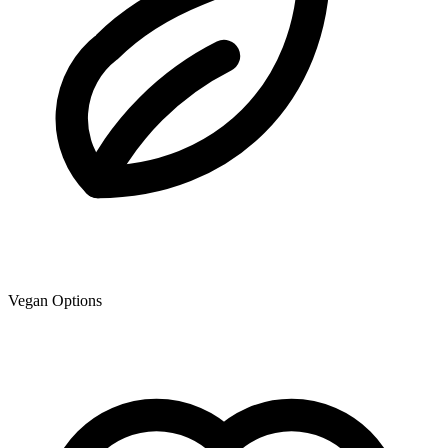
Vegan Options