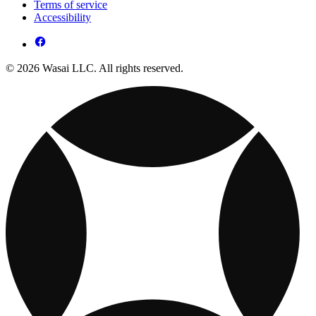
Terms of service
Accessibility
© 2026 Wasai LLC. All rights reserved.