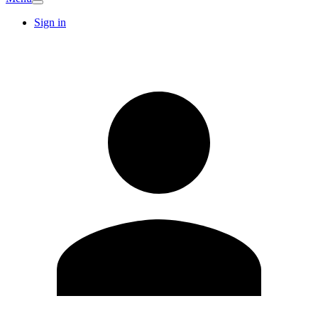
Sign in