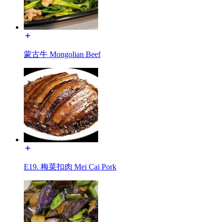
蒙古牛 Mongolian Beef
E19. 梅菜扣肉 Mei Cai Pork