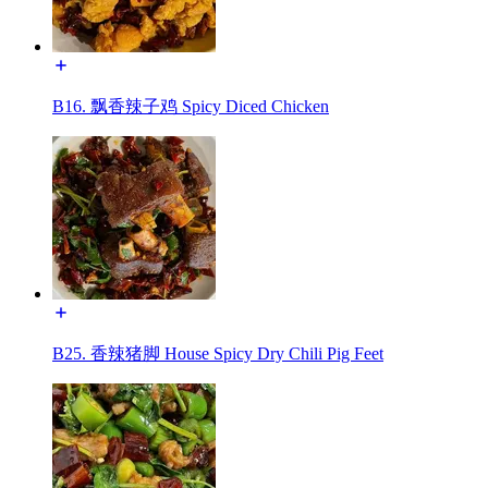
B16. 飘香辣子鸡 Spicy Diced Chicken
B25. 香辣猪脚 House Spicy Dry Chili Pig Feet