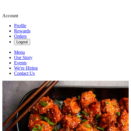
Account
Profile
Rewards
Orders
Logout
Menu
Our Story
Events
We're Hiring
Contact Us