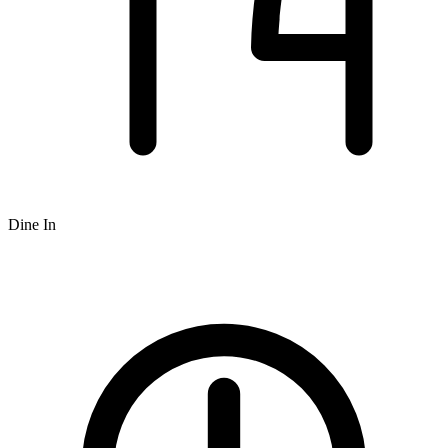
Dine In