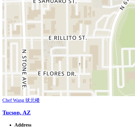
Chef Wang 状元楼
Tucson, AZ
Address