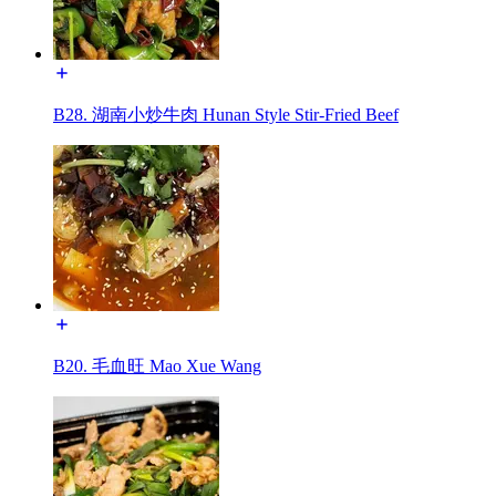
B28. 湖南小炒牛肉 Hunan Style Stir-Fried Beef
B20. 毛血旺 Mao Xue Wang