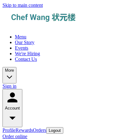
Skip to main content
Menu
Our Story
Events
We're Hiring
Contact Us
More
Sign in
Account
Profile
Rewards
Orders
Logout
Order online