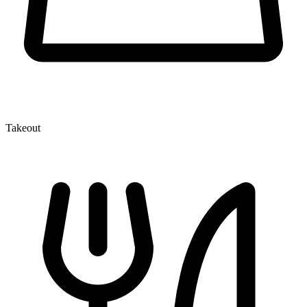
Takeout