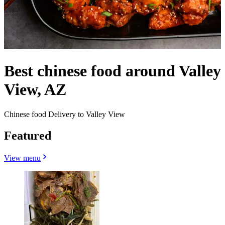
Best chinese food around Valley
View, AZ
Chinese food Delivery to Valley View
Featured
View menu