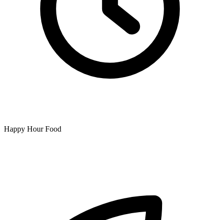
Happy Hour Food