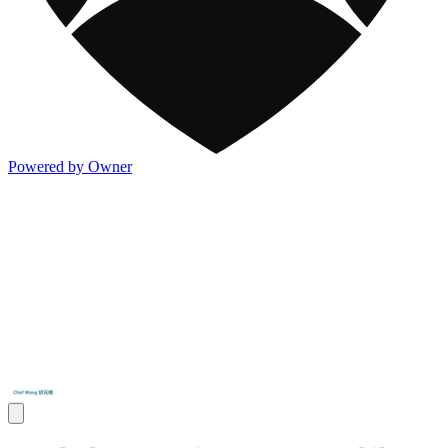
Powered by Owner