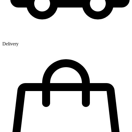
Delivery