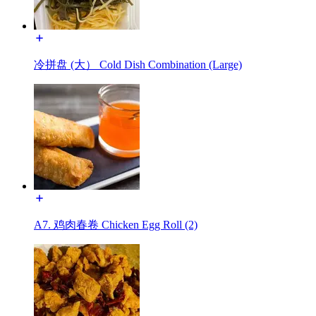
冷拼盘 (大） Cold Dish Combination (Large)
A7. 鸡肉春卷 Chicken Egg Roll (2)