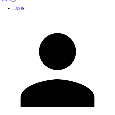
Sign in