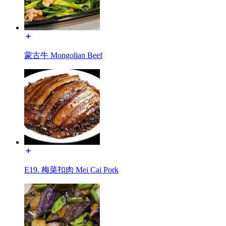
蒙古牛 Mongolian Beef
E19. 梅菜扣肉 Mei Cai Pork