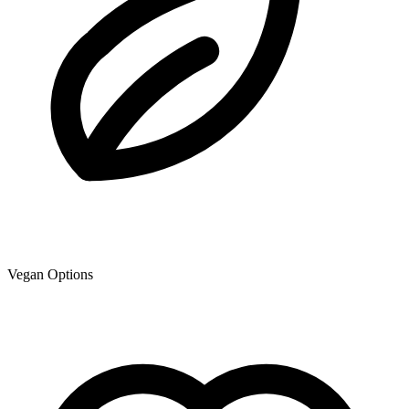
Vegan Options