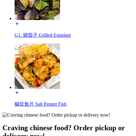
G1. 烧茄子 Grilled Eggplant
椒盐鱼片 Salt Pepper Fish
Craving chinese food? Order pickup or
delivery now!