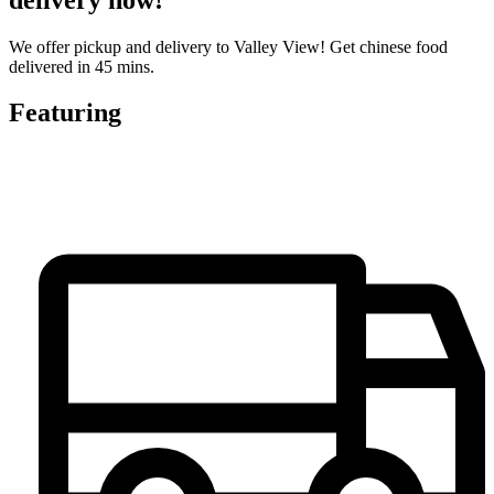
We offer pickup and delivery to Valley View! Get chinese food
delivered in 45 mins.
Featuring