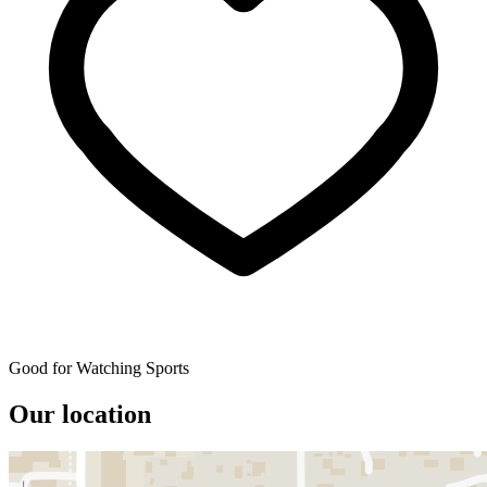
Good for Watching Sports
Our location