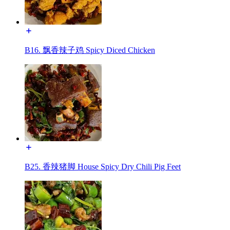
B16. 飘香辣子鸡 Spicy Diced Chicken
B25. 香辣猪脚 House Spicy Dry Chili Pig Feet