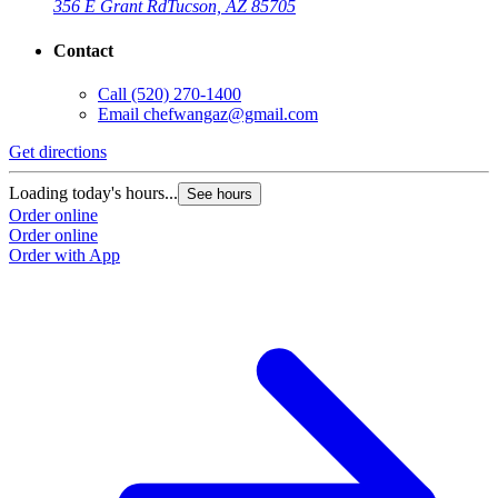
356 E Grant Rd
Tucson, AZ 85705
Contact
Call
(520) 270-1400
Email
chefwangaz@gmail.com
Get directions
Loading today's hours...
See hours
Order online
Order online
Order with App