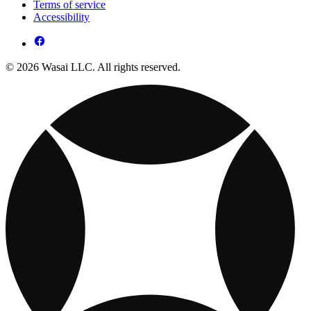
Terms of service
Accessibility
© 2026 Wasai LLC. All rights reserved.