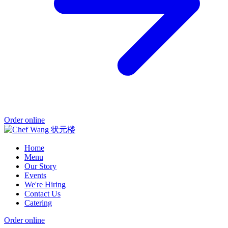
Order online
Home
Menu
Our Story
Events
We're Hiring
Contact Us
Catering
Order online