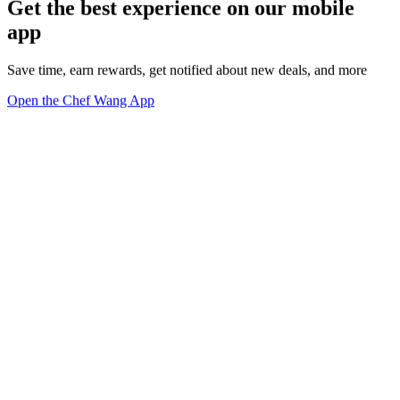
Get the best experience on our mobile
app
Save time, earn rewards, get notified about new deals, and more
Open the Chef Wang App